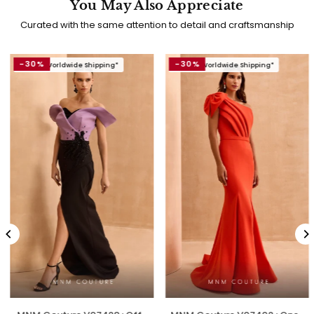
You May Also Appreciate
Curated with the same attention to detail and craftsmanship
-30%
-30%
Free Worldwide Shipping*
Free Worldwide Shipping*