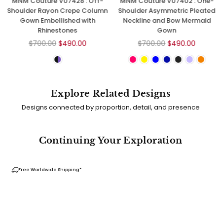
MNM Couture V07428 : Off-
MNM Couture V07402 : One-
Shoulder Rayon Crepe Column
Shoulder Asymmetric Pleated
Gown Embellished with
Neckline and Bow Mermaid
Rhinestones
Gown
Regular
Regular
$700.00
$490.00
$700.00
$490.00
price
price
Explore Related Designs
Designs connected by proportion, detail, and presence
Continuing Your Exploration
Free Worldwide Shipping*