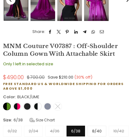
Share:
MNM Couture V07387 : Off-Shoulder
Column Gown With Attachable Skirt
Only 1 left in selected size
$490.00
$700.00
Save
$210.00
(
30
% off)
Regular
FREE STANDARD US & WORLDWIDE SHIPPING FOR ORDERS
price
ABOVE $1,000
Color:
BLACK/LIME
Size:
6/38
Size Chart
0/32
2/34
4/36
6/38
8/40
10/42