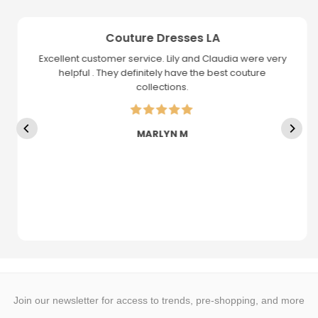
Couture Dresses LA
Excellent customer service. Lily and Claudia were very
helpful . They definitely have the best couture
collections.
MARLYN M
Join our newsletter for access to trends, pre-shopping, and more