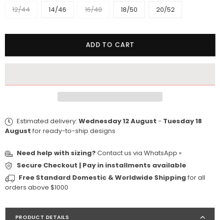
12/44
14/46
16/48
18/50
20/52
Quantity
ADD TO CART
Estimated delivery:
Wednesday 12 August
-
Tuesday 18
August
for ready-to-ship designs
Need help with sizing?
Contact us via
WhatsApp »
Secure Checkout | Pay in installments available
Free Standard Domestic & Worldwide Shipping
for all
orders above $1000
PRODUCT DETAILS