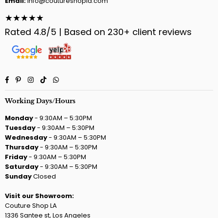
Email:
info@coutureshopla.com
★★★★★
Rated 4.8/5 | Based on 230+ client reviews
Facebook
Pinterest
Instagram
TikTok
Whatsapp
Working Days/Hours
Monday
- 9:30AM – 5:30PM
Tuesday
- 9:30AM – 5:30PM
Wednesday
- 9:30AM – 5:30PM
Thursday
- 9:30AM – 5:30PM
Friday
- 9:30AM – 5:30PM
Saturday
- 9:30AM – 5:30PM
Sunday
Closed
Visit our Showroom:
Couture Shop LA
1336 Santee st, Los Angeles