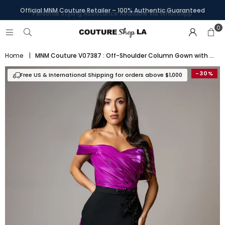
Personal Styling Assistance Available via WhatsApp
0
Home
|
MNM Couture V07387 : Off-Shoulder Column Gown with Attachable Skirt
-30%
Free US & International Shipping for orders above $1,000