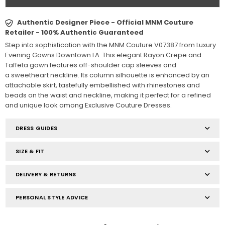
Authentic Designer Piece - Official MNM Couture
Retailer - 100% Authentic Guaranteed
Step into sophistication with the MNM Couture V07387 from Luxury
Evening Gowns Downtown LA. This elegant Rayon Crepe and
Taffeta gown features off-shoulder cap sleeves and
a sweetheart neckline. Its column silhouette is enhanced by an
attachable skirt, tastefully embellished with rhinestones and
beads on the waist and neckline, making it perfect for a refined
and unique look among Exclusive Couture Dresses.
DRESS GUIDES
SIZE & FIT
DELIVERY & RETURNS
PERSONAL STYLE ADVICE