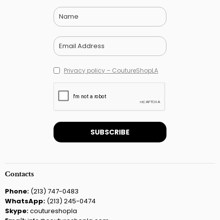
Privacy policy – CoutureShopLA
Contacts
Phone:
(213) 747-0483
WhatsApp:
(213) 245-0474
Skype:
coutureshopla