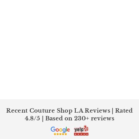
Recent Couture Shop LA Reviews | Rated
4.8/5 | Based on 230+ reviews