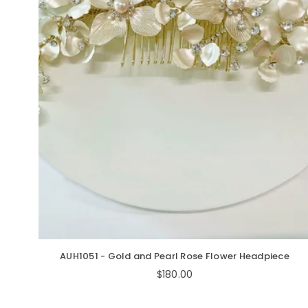
AUH1051 - Gold and Pearl Rose Flower Headpiece
Regular
$180.00
price