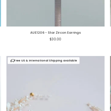
AUE1206 - Star Zircon Earrings
Regular
$30.00
price
Free US & International Shipping available