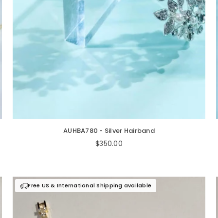
AUHBA780 - Silver Hairband
Regular
$350.00
price
Free US & International Shipping available