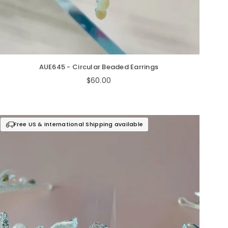
AUE645 - Circular Beaded Earrings
Regular
$60.00
price
Free US & International Shipping available