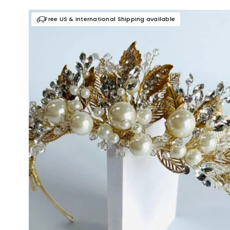
Free US & International Shipping available