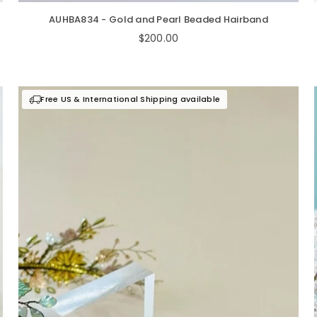
AUHBA834 - Gold and Pearl Beaded Hairband
Regular
$200.00
price
Free US & International Shipping available