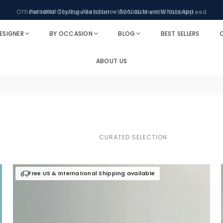
Personal Styling Assistance Available via WhatsApp
ESIGNER
BY OCCASION
BLOG
BEST SELLERS
O
ABOUT US
Free US & International Shipping available