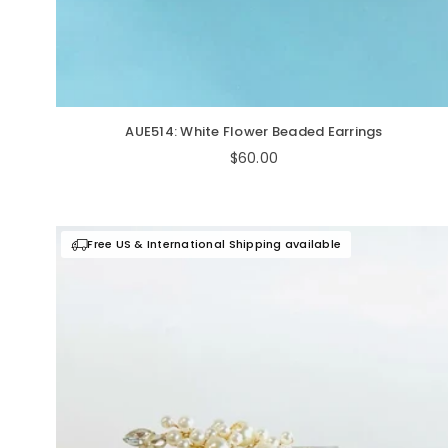
AUE514: White Flower Beaded Earrings
Regular
$60.00
price
Free US & International Shipping available