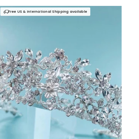
Free US & International Shipping available