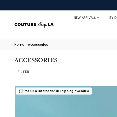
NEW ARRIVALS
BY D
Home
|
Accessories
ACCESSORIES
FILTER
Free US & International Shipping available