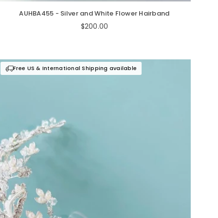
AUHBA455 - Silver and White Flower Hairband
Regular
$200.00
price
Free US & International Shipping available