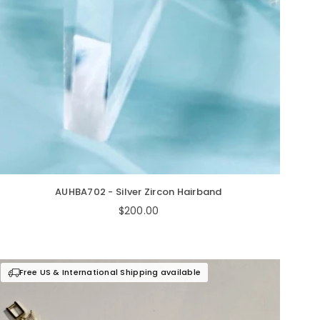
AUHBA702 - Silver Zircon Hairband
Regular
$200.00
price
Free US & International Shipping available