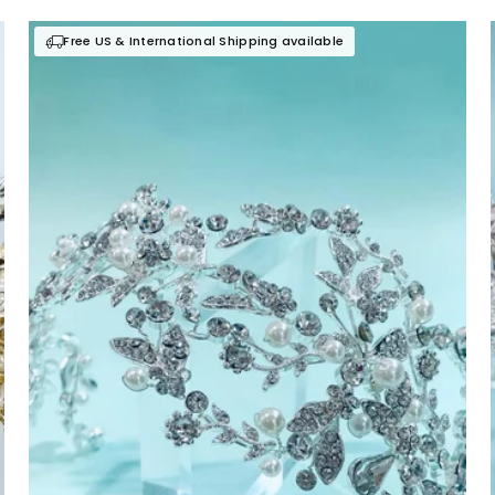
Free US & International Shipping available