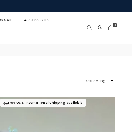
N SALE
ACCESSORIES
0
Sort
By
Free US & International Shipping available