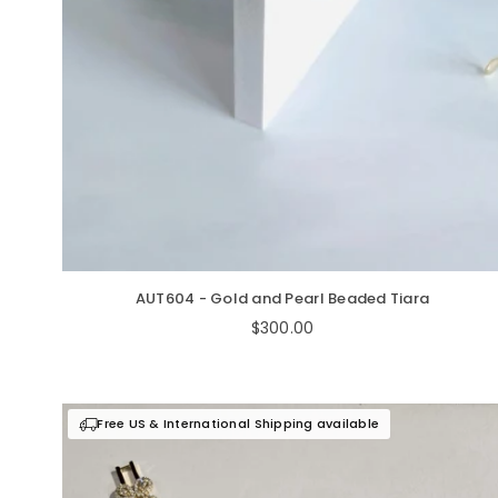
AUT604 - Gold and Pearl Beaded Tiara
Regular
$300.00
price
Free US & International Shipping available