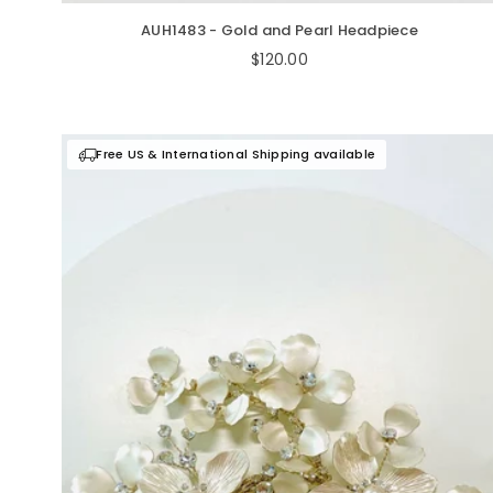
AUH1483 - Gold and Pearl Headpiece
Regular
$120.00
price
Free US & International Shipping available