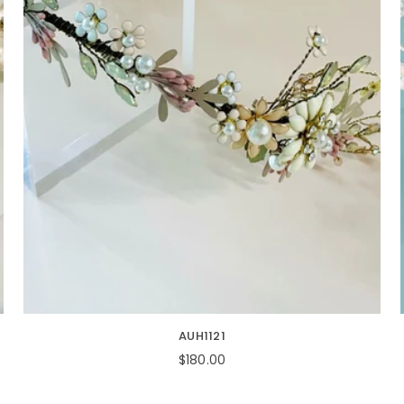
AUH1121
Regular
$180.00
price