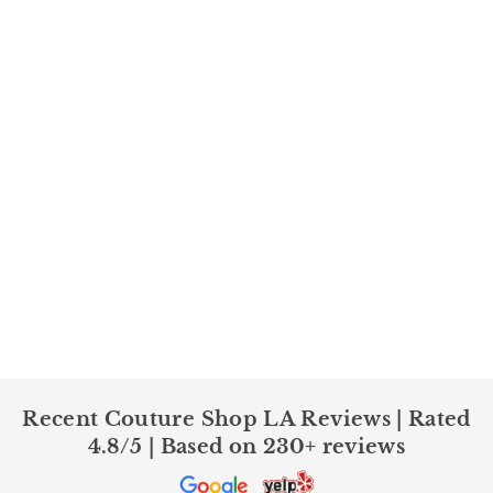
Recent Couture Shop LA Reviews | Rated
4.8/5 | Based on 230+ reviews