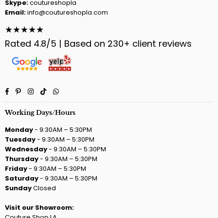
Skype:
coutureshopla
Email:
info@coutureshopla.com
★★★★★
Rated 4.8/5 | Based on 230+ client reviews
Facebook
Pinterest
Instagram
TikTok
Whatsapp
Working Days/Hours
Monday
- 9:30AM – 5:30PM
Tuesday
- 9:30AM – 5:30PM
Wednesday
- 9:30AM – 5:30PM
Thursday
- 9:30AM – 5:30PM
Friday
- 9:30AM – 5:30PM
Saturday
- 9:30AM – 5:30PM
Sunday
Closed
Visit our Showroom:
Couture Shop LA