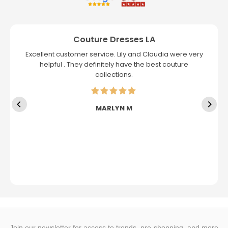
Couture Dresses LA
Excellent customer service. Lily and Claudia were very
helpful . They definitely have the best couture
collections.
MARLYN M
Join our newsletter for access to trends, pre-shopping, and more