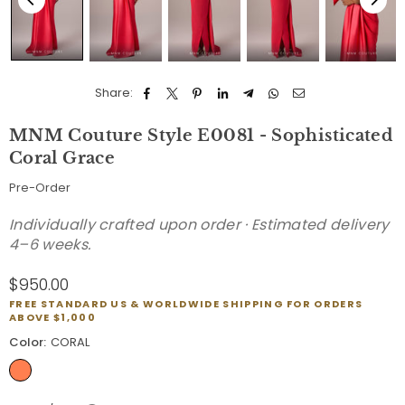
Share:
MNM Couture Style E0081 - Sophisticated
Coral Grace
Pre-Order
Individually crafted upon order · Estimated delivery
4–6 weeks.
$950.00
Regular
FREE STANDARD US & WORLDWIDE SHIPPING FOR ORDERS
price
ABOVE $1,000
Color:
CORAL