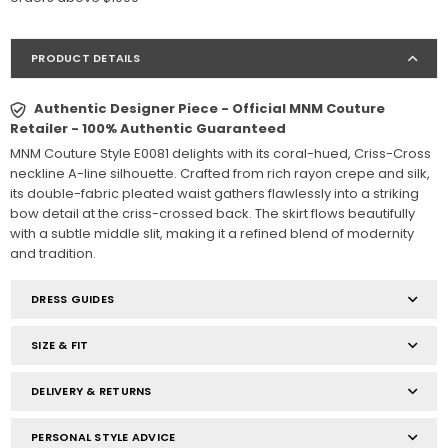
PRODUCT DETAILS
Authentic Designer Piece - Official MNM Couture
Retailer - 100% Authentic Guaranteed
MNM Couture Style E0081 delights with its coral-hued, Criss-Cross
neckline A-line silhouette. Crafted from rich rayon crepe and silk,
its double-fabric pleated waist gathers flawlessly into a striking
bow detail at the criss-crossed back. The skirt flows beautifully
with a subtle middle slit, making it a refined blend of modernity
and tradition.
DRESS GUIDES
SIZE & FIT
DELIVERY & RETURNS
PERSONAL STYLE ADVICE