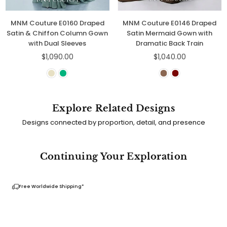
Couture E0160 Draped
MNM Couture E0146 Draped
MNM 
 & Chiffon Column Gown
Satin Mermaid Gown with
Eleg
with Dual Sleeves
Dramatic Back Train
Regular
Regular
$1,090.00
$1,040.00
price
price
Explore Related Designs
Designs connected by proportion, detail, and presence
Continuing Your Exploration
Free Worldwide Shipping*