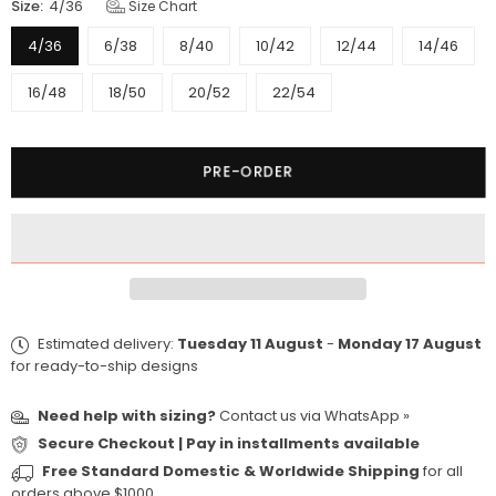
Size:
4/36
Size Chart
4/36
6/38
8/40
10/42
12/44
14/46
16/48
18/50
20/52
22/54
Quantity
PRE-ORDER
Estimated delivery:
Tuesday 11 August
-
Monday 17 August
for ready-to-ship designs
Need help with sizing?
Contact us via
WhatsApp »
Secure Checkout | Pay in installments available
Free Standard Domestic & Worldwide Shipping
for all
orders above $1000