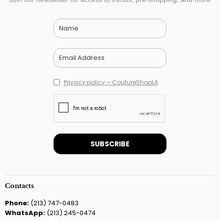
Privacy policy – CoutureShopLA
Contacts
Phone:
(213) 747-0483
WhatsApp:
(213) 245-0474