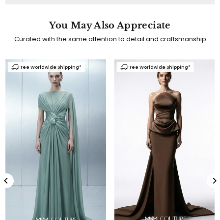
You May Also Appreciate
Curated with the same attention to detail and craftsmanship
e Worldwide Shipping*
Free Worldwide Shipping*
Free