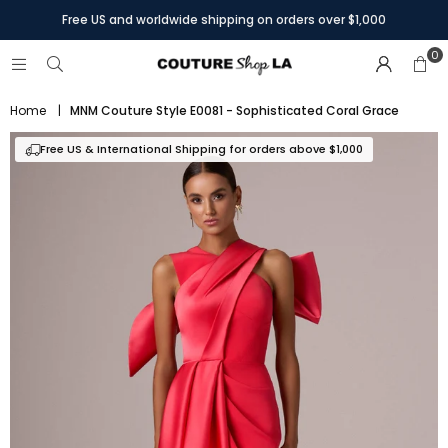
Free US and worldwide shipping on orders over $1,000
0
Home
|
MNM Couture Style E0081 - Sophisticated Coral Grace
Free US & International Shipping for orders above $1,000