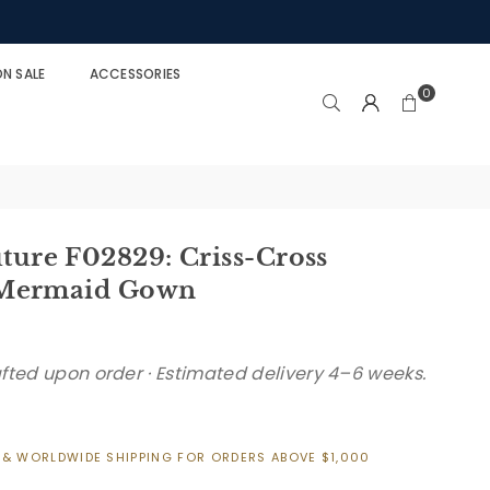
N SALE
ACCESSORIES
0
re F02829: Criss-Cross
 Mermaid Gown
afted upon order · Estimated delivery 4–6 weeks.
 & WORLDWIDE SHIPPING FOR ORDERS ABOVE $1,000