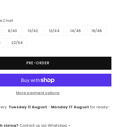
e Chart
8/40
10/42
12/44
14/46
16/48
2
22/54
PRE-ORDER
More payment options
very:
Tuesday 11 August
-
Monday 17 August
for ready-
h sizing?
Contact us via
WhatsApp »