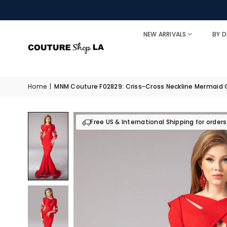
NEW ARRIVALS
BY D
Home
|
MNM Couture F02829: Criss-Cross Neckline Mermaid
Free US & International Shipping for order