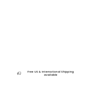
Free US & International Shipping
available