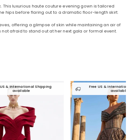
 This luxurious haute couture evening gown is tailored
hips before flaring out to a dramatic floor-length skirt.
ves, offering a glimpse of skin while maintaining an air of
ot afraid to stand out at her next gala or formal event.
 Shipping
Free US & International Shipping
available