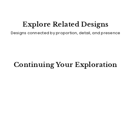
Explore Related Designs
Designs connected by proportion, detail, and presence
Continuing Your Exploration