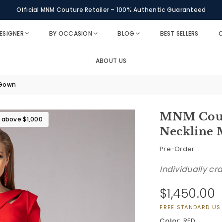
Personal Styling Assistance Available via WhatsApp
Official MNM Couture Retailer – 100% Authentic Guaranteed
ESIGNER
BY OCCASION
BLOG
BEST SELLERS
O
ABOUT US
 Gown
MNM Coutu
s above $1,000
Neckline
Pre-Order
Individually cr
$1,450.00
Regular
price
FREE STANDARD US
Color:
RED