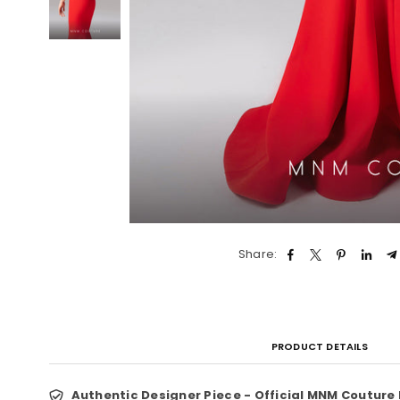
Share:
PRODUCT DETAILS
Authentic Designer Piece - Official MNM Couture