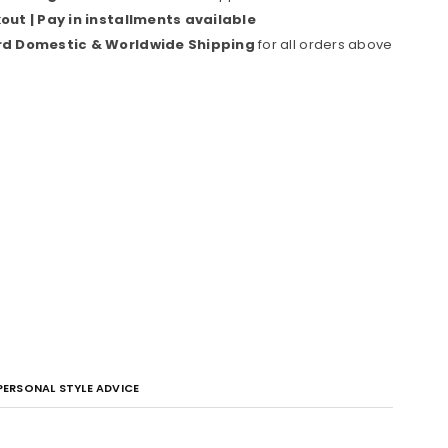
ut | Pay in installments available
rd Domestic & Worldwide Shipping
for all orders above
PERSONAL STYLE ADVICE