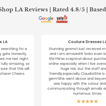
hop LA Reviews | Rated 4.8/5 | Base
Couture Dresses LA
Stunning gowns!!Just received my MNM dress
and I am amazed!It looks even better in real
life!!!Was sceptical about purchasing a dress
online especially when I live overseas, as it's a
huge risk, but the staff are very
friendly,especially Claudia!She is an absolute
gem!!She went above and beyond to ensure I
was happy with the colour and sizing by
communicating through emails and videocalls
numerous times.