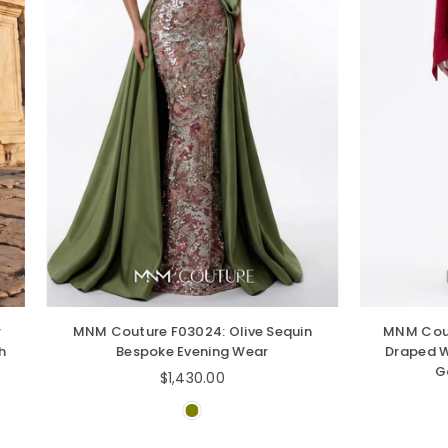
outure F03024: Olive Sequin
MNM Couture F03049 Off
Bespoke Evening Wear
Draped Wrap Collar Cre
Gown with Side Tr
Regular
$1,430.00
price
Regular
$1,390.00
price