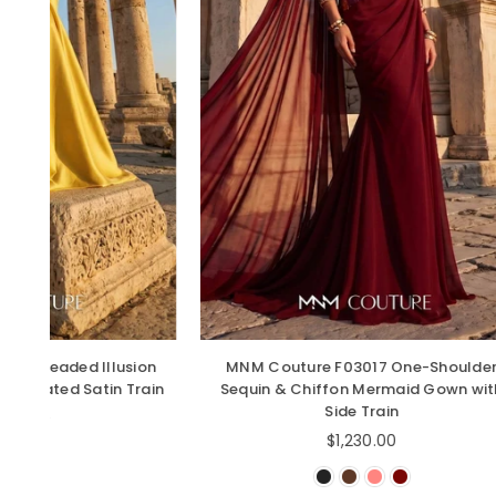
sion
MNM Couture F03017 One-Shoulder
MNM C
 Train
Sequin & Chiffon Mermaid Gown with
Side Train
Regular
$1,230.00
price