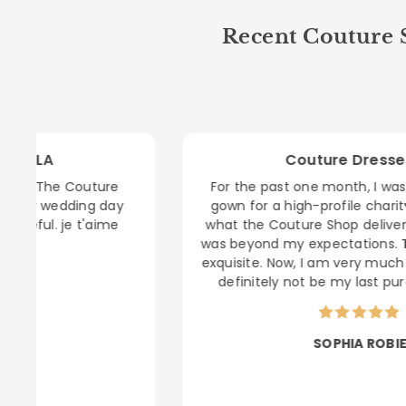
Recent Couture S
Couture Dresses LA
e
For the past one month, I was searching for a
y
gown for a high-profile charity gala. Honestly,
e
what the Couture Shop delivered me last night
was beyond my expectations. Trully amazing, so
exquisite. Now, I am very much sure that this will
definitely not be my last purchase! Cheers.
SOPHIA ROBIE