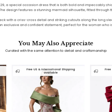
, a special occasion dress that is both bold and impeccably chic.
e design features a stunning mermaid silhouette, fitted through the 
ck with a criss-cross detail and striking cutouts along the long slee
n exclusive and confident statement, perfect for the woman who is n
You May Also Appreciate
Curated with the same attention to detail and craftsmanship
Free US & International Shipping
Free US & International
available
available