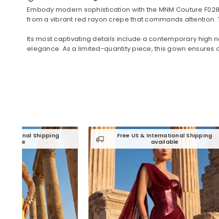
Embody modern sophistication with the MNM Couture F02829
from a vibrant red rayon crepe that commands attention. Th
Its most captivating details include a contemporary high ne
elegance. As a limited-quantity piece, this gown ensures a
ng
Free US & International Shipping
available