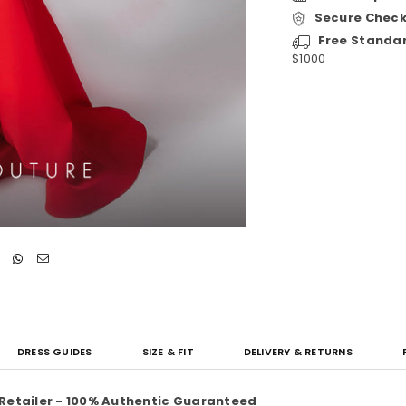
Secure Checko
Free Standa
$1000
DRESS GUIDES
SIZE & FIT
DELIVERY & RETURNS
 Retailer - 100% Authentic Guaranteed