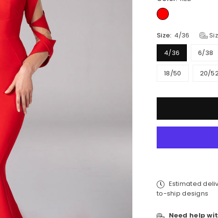
Size:
4/36
Siz
4/36
6/38
18/50
20/5
Quantity
Estimated deli
to-ship designs
Need help wit