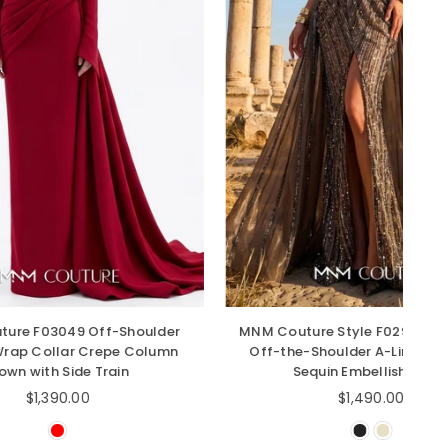
-Shoulder
MNM Couture Style F02929 - Dramatic
pe Column
Off-the-Shoulder A-Line Gown with
ain
Sequin Embellishments
Regular
$1,490.00
price