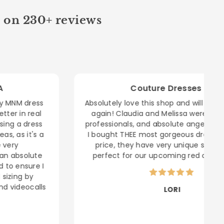
d on 230+ reviews
Couture Dresses LA
Absolutely love this shop and will be buying here
again! Claudia and Melissa were helpful, kind
professionals, and absolute angels to shop with!
I bought THEE most gorgeous dress for a great
price, they have very unique styles- it was
perfect for our upcoming red carpet event.
LORI