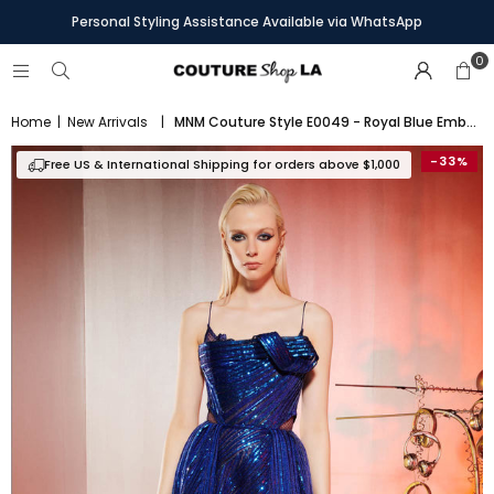
Personal Styling Assistance Available via WhatsApp
0
Home
|
New Arrivals
|
MNM Couture Style E0049 - Royal Blue Embroidered Gown with Asymmetric Knot Detail
-33%
Free US & International Shipping for orders above $1,000