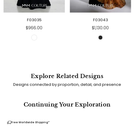
F03035
F03043
Regular
Regular
$966.00
$1,130.00
price
price
Explore Related Designs
Designs connected by proportion, detail, and presence
Continuing Your Exploration
Free Worldwide Shipping*