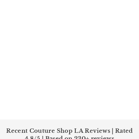
Recent Couture Shop LA Reviews | Rated
4.8/5 | Based on 230+ reviews