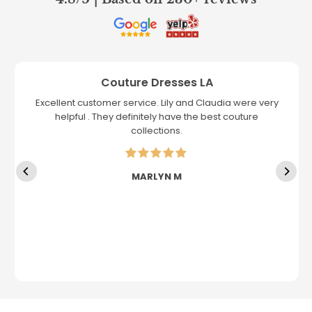
Couture Dresses LA
Excellent customer service. Lily and Claudia were very
helpful . They definitely have the best couture
collections.
MARLYN M