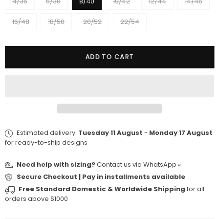
4/36
6/38
8/40
10/42
12/44
14/46
16/48
18/50
20/52
22/54
Quantity
ADD TO CART
Estimated delivery:
Tuesday 11 August
-
Monday 17 August
for ready-to-ship designs
Need help with sizing?
Contact us via
WhatsApp »
Secure Checkout | Pay in installments available
Free Standard Domestic & Worldwide Shipping
for all
orders above $1000