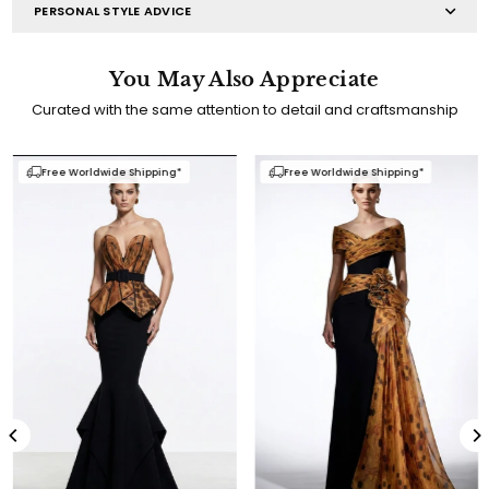
PERSONAL STYLE ADVICE
You May Also Appreciate
Curated with the same attention to detail and craftsmanship
Free Worldwide Shipping*
Free Worldwide Shipping*