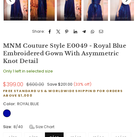
Share:
MNM Couture Style E0049 - Royal Blue
Embroidered Gown With Asymmetric
Knot Detail
Only 1 left in selected size
$399.00
$600.00
Save
$201.00
(
33
% off)
Regular
FREE STANDARD US & WORLDWIDE SHIPPING FOR ORDERS
price
ABOVE $1,000
Color:
ROYAL BLUE
Size:
8/40
Size Chart