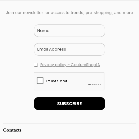
Join our newsletter for access to trends, pre-shopping, and more
Privacy policy – CoutureShopLA
Contacts