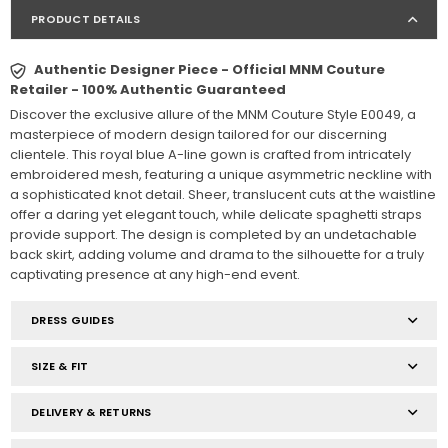
PRODUCT DETAILS
Authentic Designer Piece - Official MNM Couture
Retailer - 100% Authentic Guaranteed
Discover the exclusive allure of the MNM Couture Style E0049, a
masterpiece of modern design tailored for our discerning
clientele. This royal blue A-line gown is crafted from intricately
embroidered mesh, featuring a unique asymmetric neckline with
a sophisticated knot detail. Sheer, translucent cuts at the waistline
offer a daring yet elegant touch, while delicate spaghetti straps
provide support. The design is completed by an undetachable
back skirt, adding volume and drama to the silhouette for a truly
captivating presence at any high-end event.
DRESS GUIDES
SIZE & FIT
DELIVERY & RETURNS