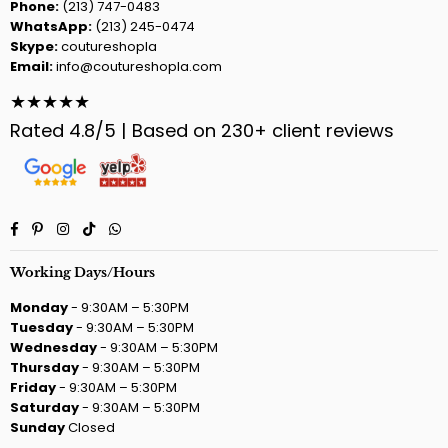
Phone:
(213) 747-0483
WhatsApp:
(213) 245-0474
Skype:
coutureshopla
Email:
info@coutureshopla.com
★★★★★
Rated 4.8/5 | Based on 230+ client reviews
Facebook
Pinterest
Instagram
TikTok
Whatsapp
Working Days/Hours
Monday
- 9:30AM – 5:30PM
Tuesday
- 9:30AM – 5:30PM
Wednesday
- 9:30AM – 5:30PM
Thursday
- 9:30AM – 5:30PM
Friday
- 9:30AM – 5:30PM
Saturday
- 9:30AM – 5:30PM
Sunday
Closed